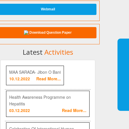
Webmail
Download Question Paper
Latest
Activities
MAA SARADA- Jibon O Bani
10.12.2022
Read More...
Health Awareness Programme on
Hepatitis
03.12.2022
Read More...
Celebration Of International Human