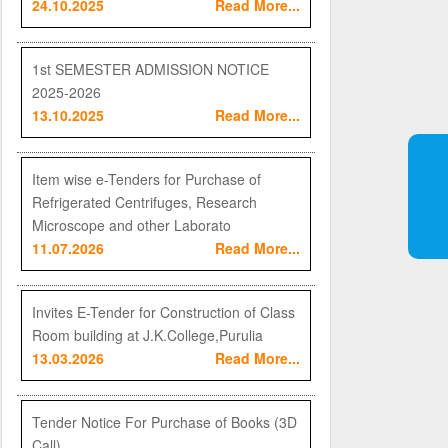
24.10.2025
Read More...
1st SEMESTER ADMISSION NOTICE
2025-2026
13.10.2025
Read More...
Item wise e-Tenders for Purchase of
Refrigerated Centrifuges, Research
Microscope and other Laborato
11.07.2026
Read More...
Invites E-Tender for Construction of Class
Room building at J.K.College,Purulia
13.03.2026
Read More...
Tender Notice For Purchase of Books (3D
Call)