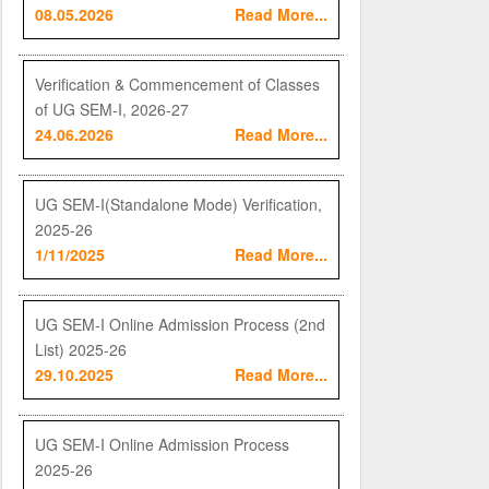
08.05.2026
Read More...
Verification & Commencement of Classes
of UG SEM-I, 2026-27
24.06.2026
Read More...
UG SEM-I(Standalone Mode) Verification,
2025-26
1/11/2025
Read More...
UG SEM-I Online Admission Process (2nd
List) 2025-26
29.10.2025
Read More...
UG SEM-I Online Admission Process
2025-26