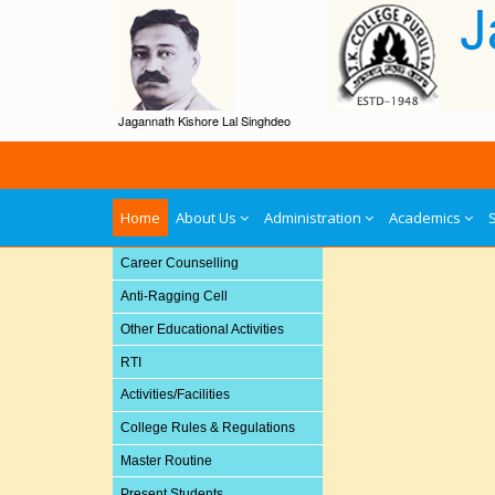
Jagannath Kishore Lal Singhdeo
Home
About Us
Administration
Academics
Career Counselling
Anti-Ragging Cell
Other Educational Activities
RTI
Activities/Facilities
College Rules & Regulations
Master Routine
Present Students