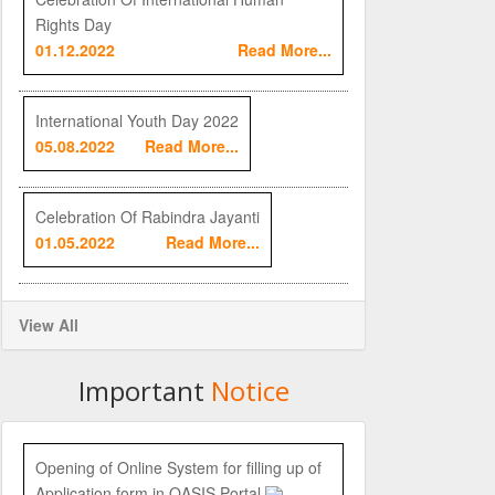
Rights Day
01.12.2022
Read More...
International Youth Day 2022
05.08.2022
Read More...
Celebration Of Rabindra Jayanti
01.05.2022
Read More...
View All
Important
Notice
Opening of Online System for filling up of
Application form in OASIS Portal