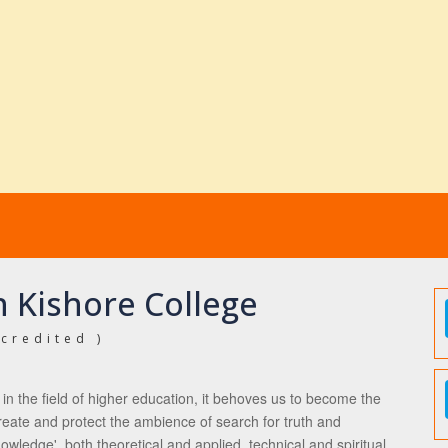
 Kishore College
credited )
ct in the field of higher education, it behoves us to become the
 create and protect the ambience of search for truth and
owledge', both theoretical and applied, technical and spiritual,