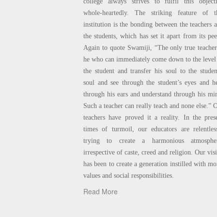
college always strives to fulfil this object
whole-heartedly. The striking feature of t
institution is the bonding between the teachers 
the students, which has set it apart from its pee
Again to quote Swamiji, “The only true teacher
he who can immediately come down to the level
the student and transfer his soul to the studen
soul and see through the student’s eyes and h
through his ears and understand through his mi
Such a teacher can really teach and none else.” 
teachers have proved it a reality. In the pres
times of turmoil, our educators are relentles
trying to create a harmonious atmospher
irrespective of caste, creed and religion. Our vis
has been to create a generation instilled with mo
values and social responsibilities.
Read More