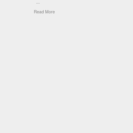
...
Read More