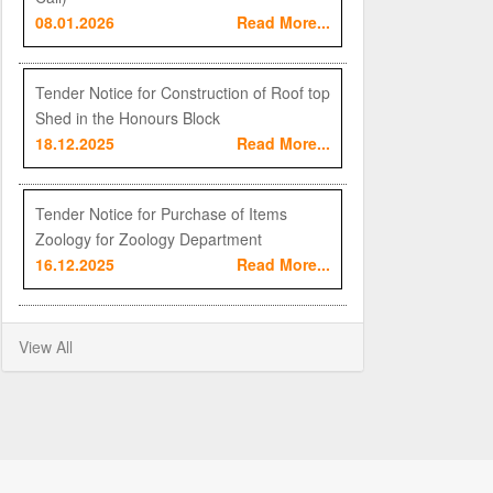
08.01.2026
Read More...
Tender Notice for Construction of Roof top
Shed in the Honours Block
18.12.2025
Read More...
Tender Notice for Purchase of Items
Zoology for Zoology Department
16.12.2025
Read More...
View All