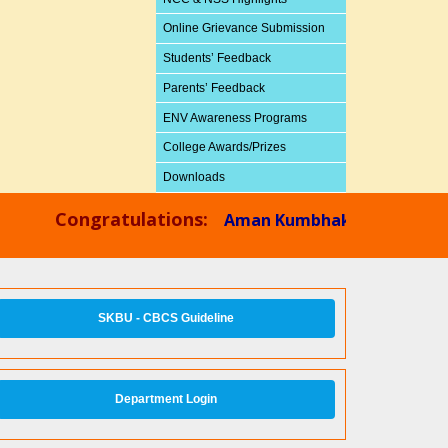
Online Grievance Submission
Students’ Feedback
Parents’ Feedback
ENV Awareness Programs
College Awards/Prizes
Downloads
Congratulations:
Aman Kumbhakar,
Physics Dept
SKBU - CBCS Guideline
Department Login