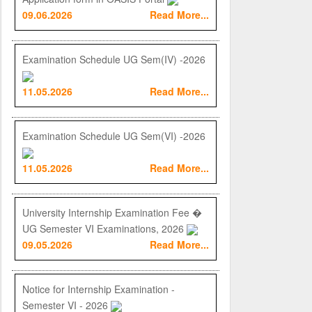
09.06.2026
Read More...
Examination Schedule UG Sem(IV) -2026
11.05.2026
Read More...
Examination Schedule UG Sem(VI) -2026
11.05.2026
Read More...
University Internship Examination Fee �
UG Semester VI Examinations, 2026
09.05.2026
Read More...
Notice for Internship Examination -
Semester VI - 2026