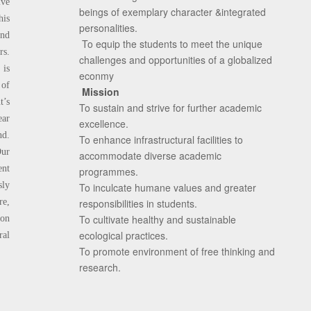
ive
beings of exemplary character &integrated
his
personalities.
and
To equip the students to meet the unique
rs.
challenges and opportunities of a globalized
 is
econmy
 of
Mission
t’s
To sustain and strive for further academic
ear
excellence.
nd.
To enhance infrastructural facilities to
Our
accommodate diverse academic
ent
programmes.
sly
To inculcate humane values and greater
e,
responsibilities in students.
To cultivate healthy and sustainable
ion
ecological practices.
ral
To promote environment of free thinking and
research.