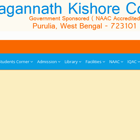
Students Corner
Admission
Library
Facilities
NAAC
IQAC