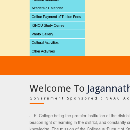
Academic Calendar
Online Payment of Tuition Fees
IGNOU Study Centre
Photo Gallery
Cultural Activities
Other Activities
Welcome To
Jagannath
Government Sponsored ( NAAC Ac
J. K. College being the premier institution of the distri
beacon light of learning in the district, and constantly
knowledge. The mission of the College is 'Pursuit of Kn