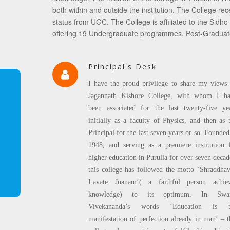
both within and outside the institution. The Coll
status from UGC. The College is affiliated to the Sidho-
offering 19 Undergraduate programmes, Post-Gradua
Principal's Desk
I have the proud privilege to share my views
Jagannath Kishore College, with whom I h
been associated for the last twenty-five ye
initially as a faculty of Physics, and then as 
Principal for the last seven years or so. Founded
1948, and serving as a premiere institution 
higher education in Purulia for over seven decad
this college has followed the motto ‘Shraddha
Lavate Jnanam’( a faithful person achie
knowledge) to its optimum. In Swa
Vivekananda’s words ‘Education is t
manifestation of perfection already in man’ – t