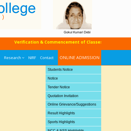
Gokul Kumari Debi
Verification & Commencement of Classes of UG SEM-I (Mop
ONLINE ADMISSION
Research
NIRF
Contact
Students Notice
Notice
Tender Notice
Quotation Invitation
Online Grievance/Suggestions
Result Highlights
Sports Highlights
NCC & NSS Highlights