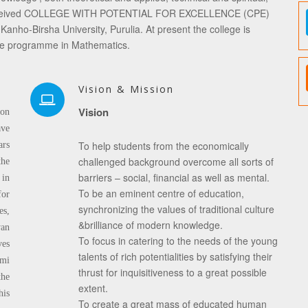
ege received COLLEGE WITH POTENTIAL FOR EXCELLENCE (CPE)
Kanho-Birsha University, Purulia. At present the college is
te programme in Mathematics.
Vision & Mission
Vision
 on
ave
To help students from the economically
ars
challenged background overcome all sorts of
the
barriers – social, financial as well as mental.
 in
To be an eminent centre of education,
for
synchronizing the values of traditional culture
es,
&brilliance of modern knowledge.
van
To focus in catering to the needs of the young
ves
talents of rich potentialities by satisfying their
mi
thrust for inquisitiveness to a great possible
he
extent.
his
To create a great mass of educated human