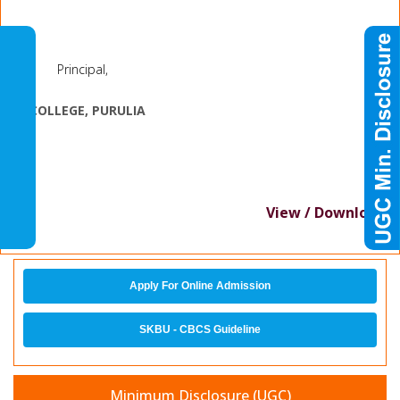
Principal,
J.
K. COLLEGE, PURULIA
View / Download
Apply For Online Admission
SKBU - CBCS Guideline
Minimum Disclosure (UGC)