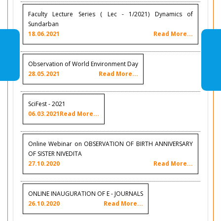
Faculty Lecture Series ( Lec - 1/2021) Dynamics of
Sundarban
18.06.2021
Read More...
Observation of World Environment Day
28.05.2021
Read More...
SciFest - 2021
06.03.2021
Read More...
Online Webinar on OBSERVATION OF BIRTH ANNIVERSARY
OF SISTER NIVEDITA
27.10.2020
Read More...
ONLINE INAUGURATION OF E - JOURNALS
26.10.2020
Read More...