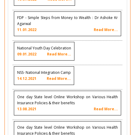
FDP - Simple Steps from Money to Wealth : Dr Ashoke Kr
Agarwal
11.01.2022
Read More...
National Youth Day Celebration
09.01.2022
Read More...
NSS- National Integration Camp
14.12.2021
Read More...
One day State level Online Workshop on Various Health
Insurance Policies & their benefits
13.08.2021
Read More...
One day State level Online Workshop on Various Health
Insurance Policies & their benefits