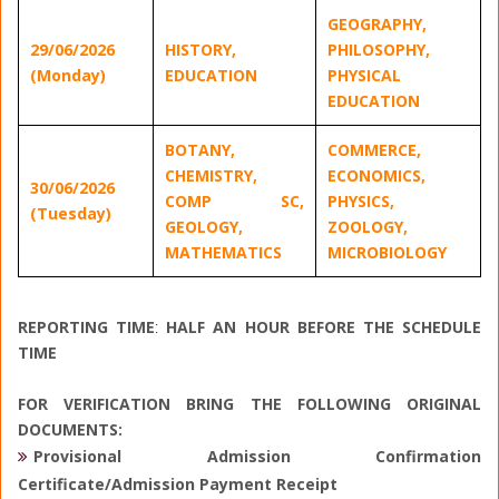
GEOGRAPHY,
29/06/2026
HISTORY,
PHILOSOPHY,
(Monday)
EDUCATION
PHYSICAL
EDUCATION
BOTANY,
COMMERCE,
CHEMISTRY,
ECONOMICS,
30/06/2026
COMP SC,
PHYSICS,
(Tuesday)
GEOLOGY,
ZOOLOGY,
MATHEMATICS
MICROBIOLOGY
REPORTING TIME
:
HALF AN HOUR BEFORE THE SCHEDULE
TI
ME
FOR VERIFICATION BRING THE FOLLOWING ORIGINAL
DOCUMENTS:
Provisional Admission Confirmation
Certificate/Admission Payment Receipt