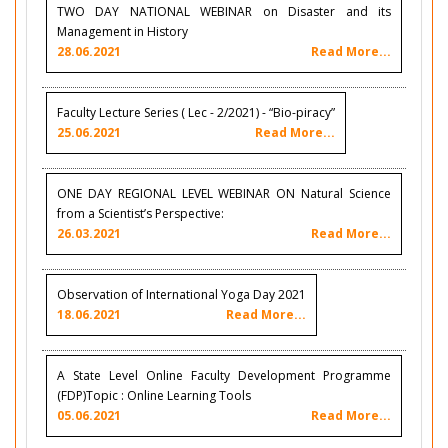
TWO DAY NATIONAL WEBINAR on Disaster and its
Management in History
28.06.2021
Read More...
Faculty Lecture Series ( Lec - 2/2021) - “Bio-piracy”
25.06.2021
Read More...
ONE DAY REGIONAL LEVEL WEBINAR ON Natural Science
from a Scientist’s Perspective:
26.03.2021
Read More...
Observation of International Yoga Day 2021
18.06.2021
Read More...
A State Level Online Faculty Development Programme
(FDP)Topic : Online Learning Tools
05.06.2021
Read More...