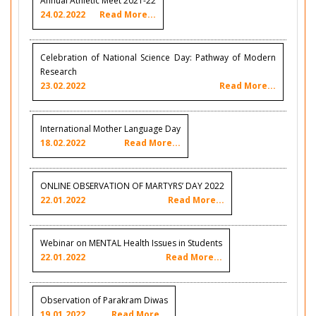
Annual Athletic Meet 2021-22
24.02.2022
Read More...
Celebration of National Science Day: Pathway of Modern
Research
23.02.2022
Read More...
International Mother Language Day
18.02.2022
Read More...
ONLINE OBSERVATION OF MARTYRS’ DAY 2022
22.01.2022
Read More...
Webinar on MENTAL Health Issues in Students
22.01.2022
Read More...
Observation of Parakram Diwas
19.01.2022
Read More...