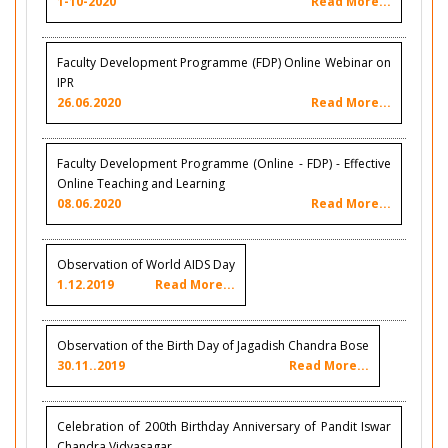
1-10-2020
Read More...
Faculty Development Programme (FDP) Online Webinar on
IPR
26.06.2020
Read More...
Faculty Development Programme (Online - FDP) - Effective
Online Teaching and Learning
08.06.2020
Read More...
Observation of World AIDS Day
1.12.2019
Read More...
Observation of the Birth Day of Jagadish Chandra Bose
30.11..2019
Read More...
Celebration of 200th Birthday Anniversary of Pandit Iswar
Chandra Vidyasagar