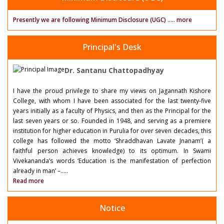
Presently we are following Minimum Disclosure (UGC)
.....
more
Principal's Desk
Dr. Santanu Chattopadhyay
I have the proud privilege to share my views on Jagannath Kishore
College, with whom I have been associated for the last twenty-five
years initially as a faculty of Physics, and then as the Principal for the
last seven years or so. Founded in 1948, and serving as a premiere
institution for higher education in Purulia for over seven decades, this
college has followed the motto ‘Shraddhavan Lavate Jnanam’( a
faithful person achieves knowledge) to its optimum. In Swami
Vivekananda’s words ‘Education is the manifestation of perfection
already in man’ –.....
Read more
Notice