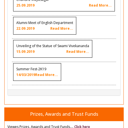
25.09.2019
Read More...
Alumni Meet of English Department
22.09.2019
Read More...
Unveiling of the Statue of Swami Vivekananda
15.09.2019
Read More...
Summer Fest-2K19
14/03/2019
Read More...
Prizes, Awards and Trust Funds
Viewes Prizes, Awards and Trust Funds....
Click here