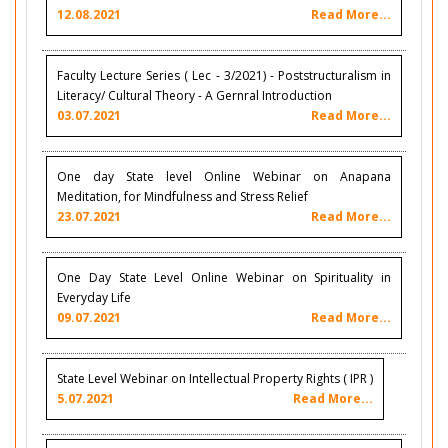
12.08.2021
Read More...
Faculty Lecture Series ( Lec - 3/2021) - Poststructuralism in
Literacy/ Cultural Theory - A Gernral Introduction
03.07.2021
Read More...
One day State level Online Webinar on Anapana
Meditation, for Mindfulness and Stress Relief
23.07.2021
Read More...
One Day State Level Online Webinar on Spirituality in
Everyday Life
09.07.2021
Read More...
State Level Webinar on Intellectual Property Rights ( IPR )
5.07.2021
Read More...