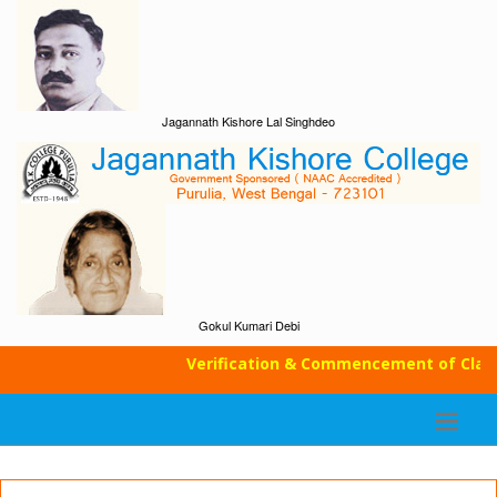
Jagannath Kishore Lal Singhdeo
Gokul Kumari Debi
Verification & Commencement of Classes