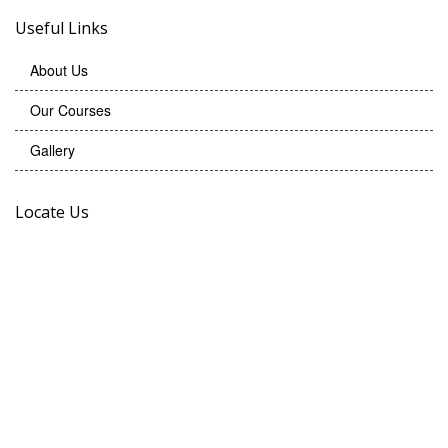
Useful Links
About Us
Our Courses
Gallery
Locate Us