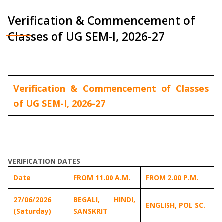
Verification & Commencement of
Classes of UG SEM-I, 2026-27
Verification & Commencement of Classes
of UG SEM-I, 2026-27
VERIFICATION DATES
Date
FROM 11.00 A.M.
FROM 2.00 P.M.
27/06/2026
BEGALI, HINDI,
ENGLISH, POL SC.
(Saturday)
SANSKRIT