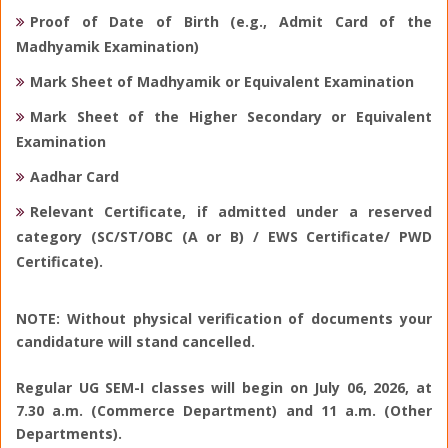
Proof of Date of Birth (e.g., Admit Card of the
Madhyamik Examination)
Mark Sheet of Madhyamik or Equivalent Examination
Mark Sheet of the Higher Secondary or Equivalent
Examination
Aadhar Card
Relevant Certificate, if admitted under a reserved
category (SC/ST/OBC (A or B) / EWS Certificate/ PWD
Certificate).
NOTE: Without physical verification of documents your
candidature will stand cancelled.
Regular UG SEM-I classes will begin on July 06, 2026, at
7.30 a.m. (Commerce Department) and 11 a.m. (Other
Departments).