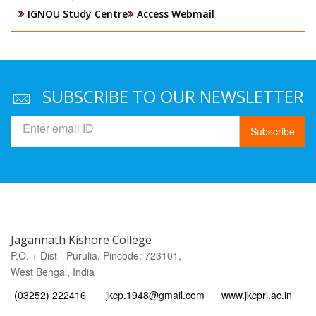
IGNOU Study Centre
Access Webmail
SUBSCRIBE TO OUR NEWSLETTER
Subscribe
Jagannath Kishore College
P.O. + Dist - Purulia, Pincode: 723101,
West Bengal, India
(03252) 222416
jkcp.1948@gmail.com
www.jkcprl.ac.in