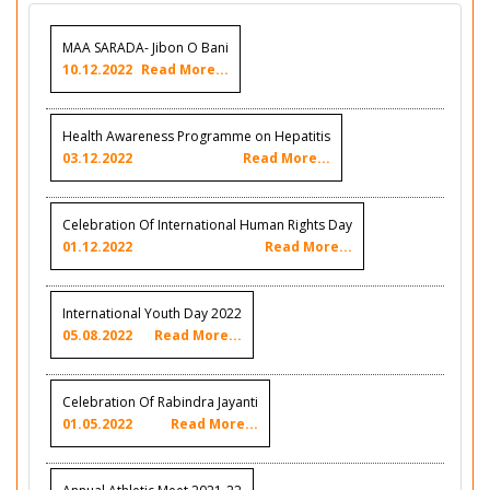
MAA SARADA- Jibon O Bani
10.12.2022
Read More...
Health Awareness Programme on Hepatitis
03.12.2022
Read More...
Celebration Of International Human Rights Day
01.12.2022
Read More...
International Youth Day 2022
05.08.2022
Read More...
Celebration Of Rabindra Jayanti
01.05.2022
Read More...