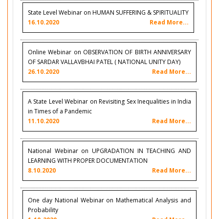
State Level Webinar on HUMAN SUFFERING & SPIRITUALITY
16.10.2020
Read More...
Online Webinar on OBSERVATION OF BIRTH ANNIVERSARY
OF SARDAR VALLAVBHAI PATEL ( NATIONAL UNITY DAY)
26.10.2020
Read More...
A State Level Webinar on Revisiting Sex Inequalities in India
in Times of a Pandemic
11.10.2020
Read More...
National Webinar on UPGRADATION IN TEACHING AND
LEARNING WITH PROPER DOCUMENTATION
8.10.2020
Read More...
One day National Webinar on Mathematical Analysis and
Probability