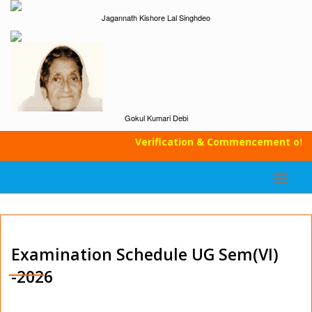
Jagannath Kishore Lal Singhdeo
Gokul Kumari Debi
Verification & Commencement of Cl
Examination Schedule UG Sem(VI)
-2026