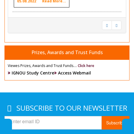
05.08.2022
Read More...
Prizes, Awards and Trust Funds
Viewes Prizes, Awards and Trust Funds....
Click here
IGNOU Study Centre
Access Webmail
SUBSCRIBE TO OUR NEWSLETTER
Subscribe