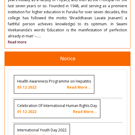
last seven years or so. Founded in 1948, and serving as a premiere
institution for higher education in Purulia for over seven decades, this
college has followed the motto ‘Shraddhavan Lavate Jnanam’( a
faithful person achieves knowledge) to its optimum. In Swami
Vivekananda’s words ‘Education is the manifestation of perfection
already in man’ –.....
Read more
Notice
Health Awareness Programme on Hepatitis
03.12.2022
Read More...
Celebration Of International Human Rights Day
01.12.2022
Read More...
International Youth Day 2022