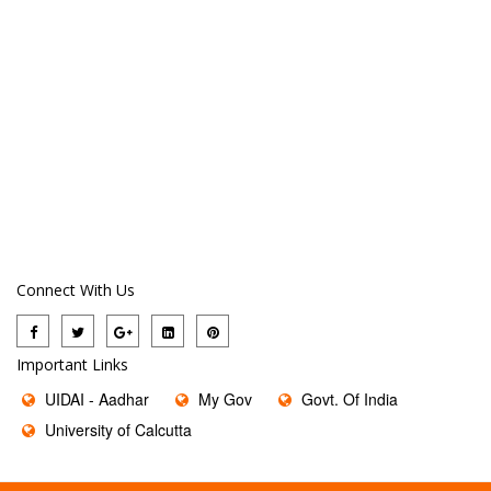
Connect With Us
Important Links
UIDAI - Aadhar
My Gov
Govt. Of India
University of Calcutta