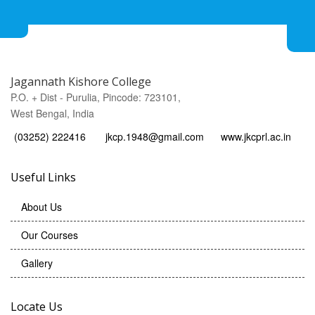
Jagannath Kishore College
P.O. + Dist - Purulia, Pincode: 723101,
West Bengal, India
(03252) 222416
jkcp.1948@gmail.com
www.jkcprl.ac.in
Useful Links
About Us
Our Courses
Gallery
Locate Us