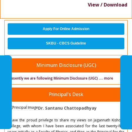
View / Download
Apply For Online Admission
SKBU - CBCS Guideline
Minimum Disclosure (UGC)
Presently we are following Minimum Disclosure (UGC)
.....
more
Principal's Desk
Dr. Santanu Chattopadhyay
I have the proud privilege to share my views on Jagannath Kishore
College, with whom I have been associated for the last twenty-five
years initially as a faculty of Physics, and then as the Principal for the