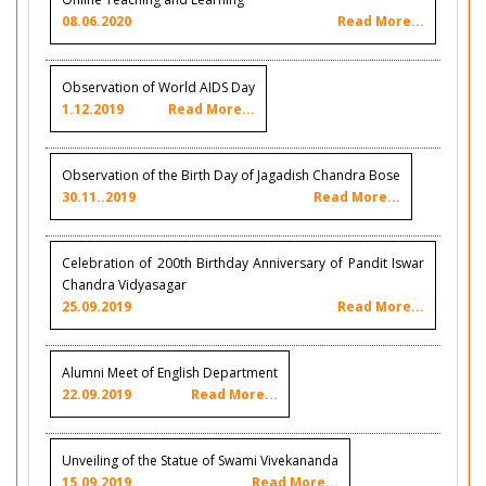
08.06.2020
Read More...
Observation of World AIDS Day
1.12.2019
Read More...
Observation of the Birth Day of Jagadish Chandra Bose
30.11..2019
Read More...
Celebration of 200th Birthday Anniversary of Pandit Iswar
Chandra Vidyasagar
25.09.2019
Read More...
Alumni Meet of English Department
22.09.2019
Read More...
Unveiling of the Statue of Swami Vivekananda
15.09.2019
Read More...