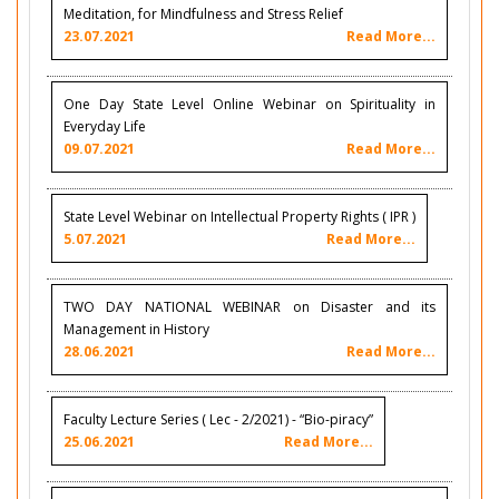
Meditation, for Mindfulness and Stress Relief
23.07.2021
Read More...
One Day State Level Online Webinar on Spirituality in
Everyday Life
09.07.2021
Read More...
State Level Webinar on Intellectual Property Rights ( IPR )
5.07.2021
Read More...
TWO DAY NATIONAL WEBINAR on Disaster and its
Management in History
28.06.2021
Read More...
Faculty Lecture Series ( Lec - 2/2021) - “Bio-piracy”
25.06.2021
Read More...