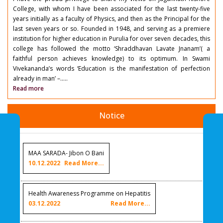
College, with whom I have been associated for the last twenty-five
years initially as a faculty of Physics, and then as the Principal for the
last seven years or so. Founded in 1948, and serving as a premiere
institution for higher education in Purulia for over seven decades, this
college has followed the motto ‘Shraddhavan Lavate Jnanam’( a
faithful person achieves knowledge) to its optimum. In Swami
Vivekananda’s words ‘Education is the manifestation of perfection
already in man’ –.....
Read more
Notice
MAA SARADA- Jibon O Bani
10.12.2022
Read More...
Health Awareness Programme on Hepatitis
03.12.2022
Read More...