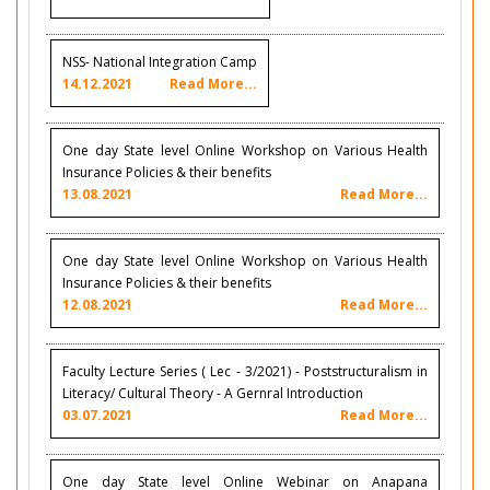
NSS- National Integration Camp
14.12.2021
Read More...
One day State level Online Workshop on Various Health
Insurance Policies & their benefits
13.08.2021
Read More...
One day State level Online Workshop on Various Health
Insurance Policies & their benefits
12.08.2021
Read More...
Faculty Lecture Series ( Lec - 3/2021) - Poststructuralism in
Literacy/ Cultural Theory - A Gernral Introduction
03.07.2021
Read More...
One day State level Online Webinar on Anapana