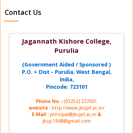
Contact Us
Jagannath Kishore College,
Purulia
(Government Aided / Sponsored )
P.O. + Dist - Purulia, West Bengal,
India,
Pincode: 723101
Phone No. :
(03252) 227001
website :
http://www.jkcprl.ac.in/
E-Mail :
principal@jkcprl.ac.in
&
jkcp.1948@gmail.com