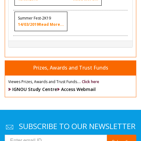
Summer Fest-2K19
14/03/2019
Read More...
Prizes, Awards and Trust Funds
Viewes Prizes, Awards and Trust Funds....
Click here
IGNOU Study Centre
Access Webmail
SUBSCRIBE TO OUR NEWSLETTER