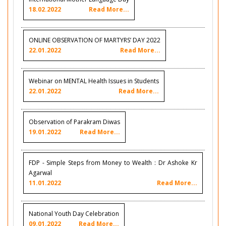
18.02.2022
Read More...
ONLINE OBSERVATION OF MARTYRS’ DAY 2022
22.01.2022
Read More...
Webinar on MENTAL Health Issues in Students
22.01.2022
Read More...
Observation of Parakram Diwas
19.01.2022
Read More...
FDP - Simple Steps from Money to Wealth : Dr Ashoke Kr
Agarwal
11.01.2022
Read More...
National Youth Day Celebration
09.01.2022
Read More...