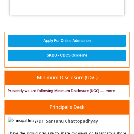
Apply For Online Admission
SKBU - CBCS Guideline
Minimum Disclosure (UGC)
Presently we are following Minimum Disclosure (UGC)
.....
more
Principal's Desk
Dr. Santanu Chattopadhyay
I have the proud privilege to share my views on Jagannath Kishore