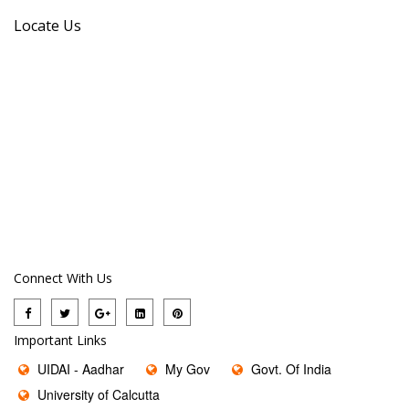
Locate Us
Connect With Us
Important Links
UIDAI - Aadhar
My Gov
Govt. Of India
University of Calcutta