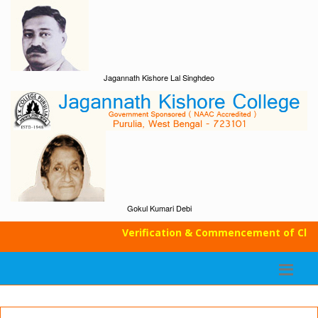
Jagannath Kishore Lal Singhdeo
Gokul Kumari Debi
Verification & Commencement of Classe