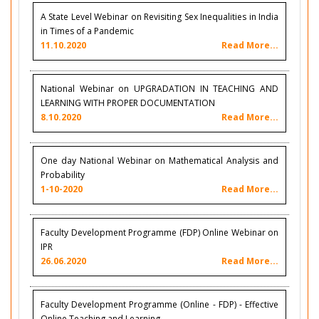
A State Level Webinar on Revisiting Sex Inequalities in India
in Times of a Pandemic
11.10.2020
Read More...
National Webinar on UPGRADATION IN TEACHING AND
LEARNING WITH PROPER DOCUMENTATION
8.10.2020
Read More...
One day National Webinar on Mathematical Analysis and
Probability
1-10-2020
Read More...
Faculty Development Programme (FDP) Online Webinar on
IPR
26.06.2020
Read More...
Faculty Development Programme (Online - FDP) - Effective
Online Teaching and Learning