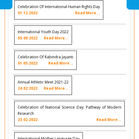
Celebration Of International Human Rights Day
01.12.2022
Read More...
International Youth Day 2022
05.08.2022
Read More...
Celebration Of Rabindra Jayanti
01.05.2022
Read More...
Annual Athletic Meet 2021-22
24.02.2022
Read More...
Celebration of National Science Day: Pathway of Modern
Research
23.02.2022
Read More...
International Mother Language Day