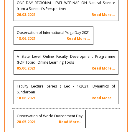
ONE DAY REGIONAL LEVEL WEBINAR ON Natural Science
from a Scientist’s Perspective:
26.03.2021
Read More...
Observation of International Yoga Day 2021
18.06.2021
Read More...
A State Level Online Faculty Development Programme
(FDP)Topic : Online Learning Tools
05.06.2021
Read More...
Faculty Lecture Series ( Lec - 1/2021) Dynamics of
Sundarban
18.06.2021
Read More...
Observation of World Environment Day
28.05.2021
Read More...