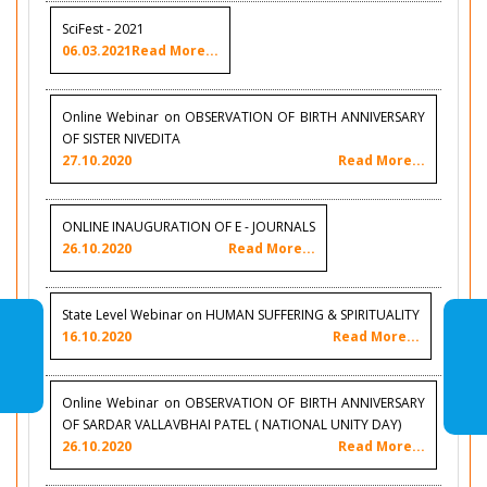
SciFest - 2021
06.03.2021
Read More...
Online Webinar on OBSERVATION OF BIRTH ANNIVERSARY
OF SISTER NIVEDITA
27.10.2020
Read More...
ONLINE INAUGURATION OF E - JOURNALS
26.10.2020
Read More...
State Level Webinar on HUMAN SUFFERING & SPIRITUALITY
16.10.2020
Read More...
Online Webinar on OBSERVATION OF BIRTH ANNIVERSARY
OF SARDAR VALLAVBHAI PATEL ( NATIONAL UNITY DAY)
26.10.2020
Read More...