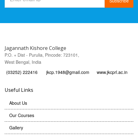
Subscribe
Jagannath Kishore College
P.O. + Dist - Purulia, Pincode: 723101,
West Bengal, India
(03252) 222416
jkcp.1948@gmail.com
www.jkcprl.ac.in
Useful Links
About Us
Our Courses
Gallery