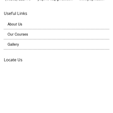
Useful Links
About Us
Our Courses
Gallery
Locate Us