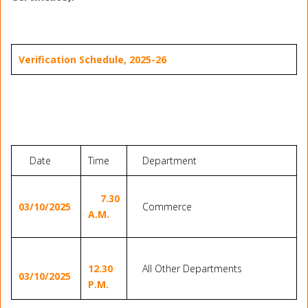
Verification
Schedule
, 2025-26
Date
Time
Department
7.30
03/10/2025
Commerce
A.M.
12.30
All Other Departments
03/10/2025
P.M.