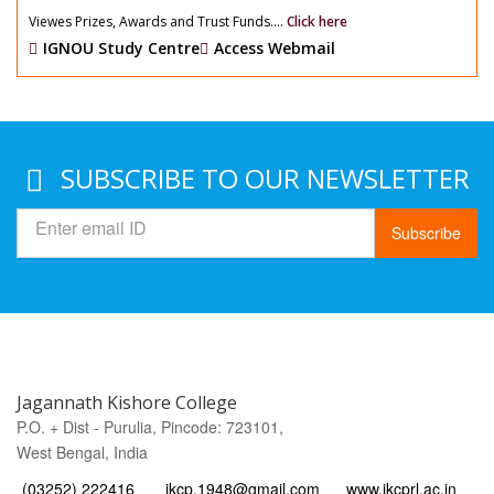
Viewes Prizes, Awards and Trust Funds....
Click here
IGNOU Study Centre
Access Webmail
SUBSCRIBE TO OUR NEWSLETTER
Subscribe
Jagannath Kishore College
P.O. + Dist - Purulia, Pincode: 723101,
West Bengal, India
(03252) 222416
jkcp.1948@gmail.com
www.jkcprl.ac.in