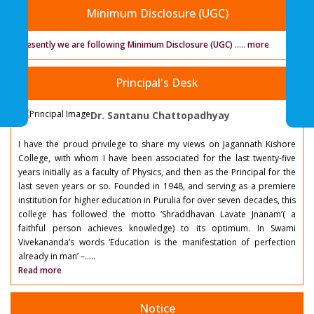
Minimum Disclosure (UGC)
Presently we are following Minimum Disclosure (UGC)
.....
more
Principal's Desk
Dr. Santanu Chattopadhyay
I have the proud privilege to share my views on Jagannath Kishore
College, with whom I have been associated for the last twenty-five
years initially as a faculty of Physics, and then as the Principal for the
last seven years or so. Founded in 1948, and serving as a premiere
institution for higher education in Purulia for over seven decades, this
college has followed the motto ‘Shraddhavan Lavate Jnanam’( a
faithful person achieves knowledge) to its optimum. In Swami
Vivekananda’s words ‘Education is the manifestation of perfection
already in man’ –.....
Read more
Notice