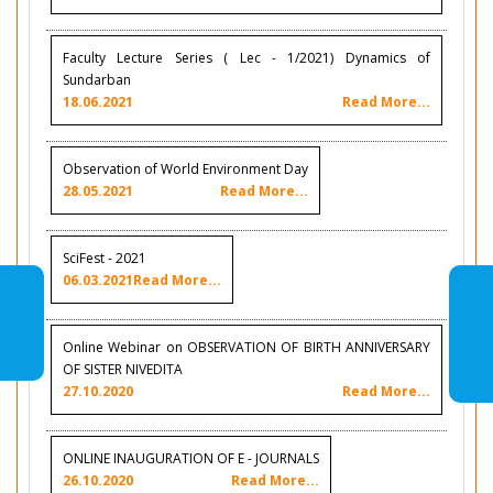
Faculty Lecture Series ( Lec - 1/2021) Dynamics of
Sundarban
18.06.2021
Read More...
Observation of World Environment Day
28.05.2021
Read More...
SciFest - 2021
06.03.2021
Read More...
Online Webinar on OBSERVATION OF BIRTH ANNIVERSARY
OF SISTER NIVEDITA
27.10.2020
Read More...
ONLINE INAUGURATION OF E - JOURNALS
26.10.2020
Read More...