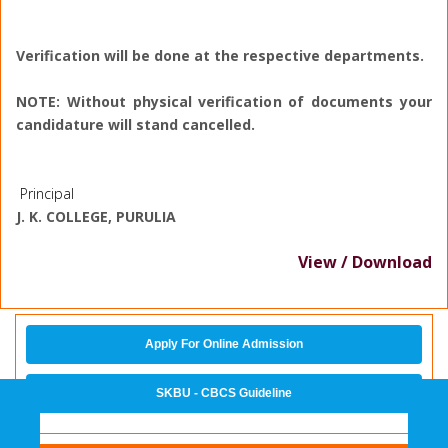
Verification will be done at the respective departments.
NOTE: Without physical verification of documents your
candidature will stand cancelled.
Principal
J. K. COLLEGE, PURULIA
View / Download
Apply For Online Admission
SKBU - CBCS Guideline