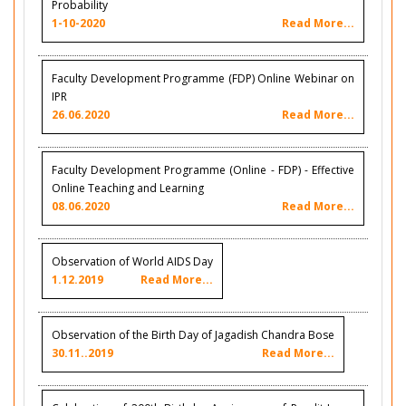
Probability
1-10-2020
Read More...
Faculty Development Programme (FDP) Online Webinar on
IPR
26.06.2020
Read More...
Faculty Development Programme (Online - FDP) - Effective
Online Teaching and Learning
08.06.2020
Read More...
Observation of World AIDS Day
1.12.2019
Read More...
Observation of the Birth Day of Jagadish Chandra Bose
30.11..2019
Read More...