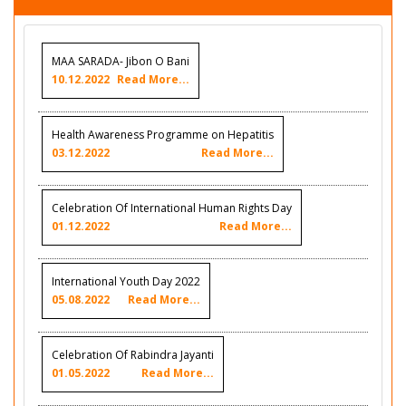
MAA SARADA- Jibon O Bani
10.12.2022
Read More...
Health Awareness Programme on Hepatitis
03.12.2022
Read More...
Celebration Of International Human Rights Day
01.12.2022
Read More...
International Youth Day 2022
05.08.2022
Read More...
Celebration Of Rabindra Jayanti
01.05.2022
Read More...