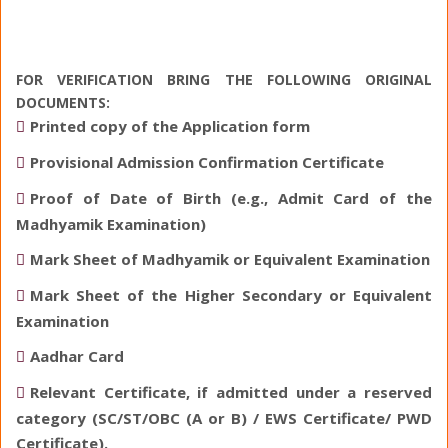
FOR VERIFICATION BRING THE FOLLOWING ORIGINAL
DOCUMENTS:
Printed copy of the Application form
Provisional Admission Confirmation Certificate
Proof of Date of Birth (e.g., Admit Card of the
Madhyamik Examination)
Mark Sheet of Madhyamik or Equivalent Examination
Mark Sheet of the Higher Secondary or Equivalent
Examination
Aadhar Card
Relevant Certificate, if admitted under a reserved
category (SC/ST/OBC (A or B) / EWS Certificate/ PWD
Certificate).