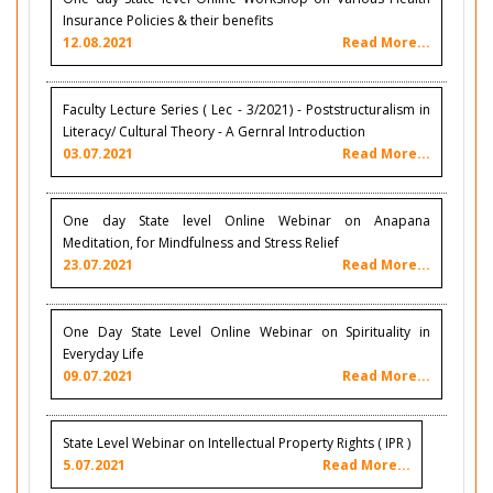
Insurance Policies & their benefits
12.08.2021
Read More...
Faculty Lecture Series ( Lec - 3/2021) - Poststructuralism in
Literacy/ Cultural Theory - A Gernral Introduction
03.07.2021
Read More...
One day State level Online Webinar on Anapana
Meditation, for Mindfulness and Stress Relief
23.07.2021
Read More...
One Day State Level Online Webinar on Spirituality in
Everyday Life
09.07.2021
Read More...
State Level Webinar on Intellectual Property Rights ( IPR )
5.07.2021
Read More...