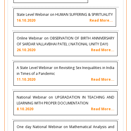
State Level Webinar on HUMAN SUFFERING & SPIRITUALITY
16.10.2020
Read More...
Online Webinar on OBSERVATION OF BIRTH ANNIVERSARY
OF SARDAR VALLAVBHAI PATEL ( NATIONAL UNITY DAY)
26.10.2020
Read More...
A State Level Webinar on Revisiting Sex Inequalities in India
in Times of a Pandemic
11.10.2020
Read More...
National Webinar on UPGRADATION IN TEACHING AND
LEARNING WITH PROPER DOCUMENTATION
8.10.2020
Read More...
One day National Webinar on Mathematical Analysis and