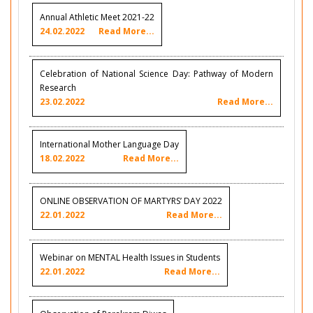
Annual Athletic Meet 2021-22
24.02.2022
Read More...
Celebration of National Science Day: Pathway of Modern
Research
23.02.2022
Read More...
International Mother Language Day
18.02.2022
Read More...
ONLINE OBSERVATION OF MARTYRS’ DAY 2022
22.01.2022
Read More...
Webinar on MENTAL Health Issues in Students
22.01.2022
Read More...