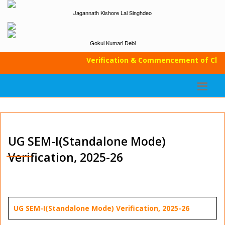
Jagannath Kishore Lal Singhdeo
Gokul Kumari Debi
Verification & Commencement of Classes
UG SEM-I(Standalone Mode)
Verification, 2025-26
UG SEM-I(Standalone Mode) Verification, 2025-26