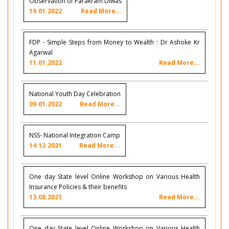
Observation of Parakram Diwas
19.01.2022
Read More...
FDP - Simple Steps from Money to Wealth : Dr Ashoke Kr
Agarwal
11.01.2022
Read More...
National Youth Day Celebration
09.01.2022
Read More...
NSS- National Integration Camp
14.12.2021
Read More...
One day State level Online Workshop on Various Health
Insurance Policies & their benefits
13.08.2021
Read More...
One day State level Online Workshop on Various Health