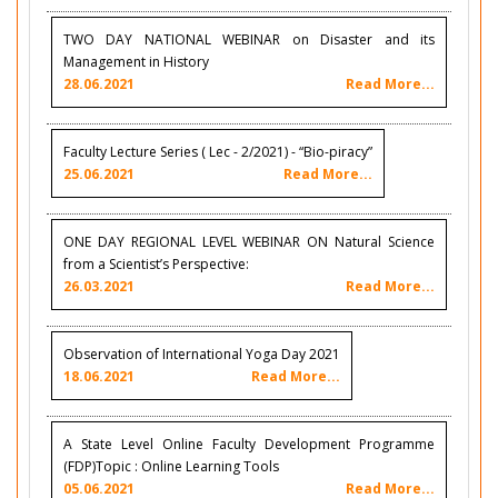
TWO DAY NATIONAL WEBINAR on Disaster and its
Management in History
28.06.2021
Read More...
Faculty Lecture Series ( Lec - 2/2021) - “Bio-piracy”
25.06.2021
Read More...
ONE DAY REGIONAL LEVEL WEBINAR ON Natural Science
from a Scientist’s Perspective:
26.03.2021
Read More...
Observation of International Yoga Day 2021
18.06.2021
Read More...
A State Level Online Faculty Development Programme
(FDP)Topic : Online Learning Tools
05.06.2021
Read More...