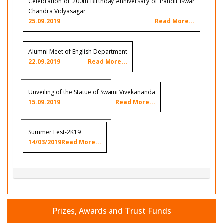
Celebration of 200th Birthday Anniversary of Pandit Iswar
Chandra Vidyasagar
25.09.2019
Read More...
Alumni Meet of English Department
22.09.2019
Read More...
Unveiling of the Statue of Swami Vivekananda
15.09.2019
Read More...
Summer Fest-2K19
14/03/2019
Read More...
Prizes, Awards and Trust Funds