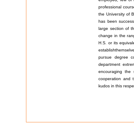
professional cours
the University of 
has been successfu
large section of 
change in the ran
H.S. or its equiva
establishthemselve
pursue degree co
department extre
encouraging the 
cooperation and t
kudos in this respe