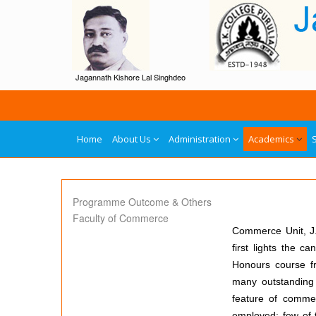
Jagannath Kishore Lal Singhdeo
Home
About Us
Administration
Academics
Programme Outcome & Others
Faculty of Commerce
Commerce Unit, J.K
first lights the 
Honours course fr
many outstanding 
feature of commer
employed; few of t