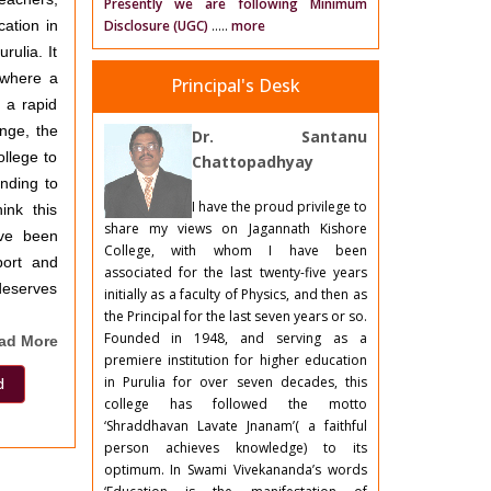
Presently we are following Minimum
cation in
Disclosure (UGC)
.....
more
rulia. It
a where a
Principal's Desk
 a rapid
nge, the
Dr. Santanu
ollege to
Chattopadhyay
ending to
I have the proud privilege to
ink this
share my views on Jagannath Kishore
ave been
College, with whom I have been
port and
associated for the last twenty-five years
deserves
initially as a faculty of Physics, and then as
the Principal for the last seven years or so.
Founded in 1948, and serving as a
ad More
premiere institution for higher education
in Purulia for over seven decades, this
d
college has followed the motto
‘Shraddhavan Lavate Jnanam’( a faithful
person achieves knowledge) to its
optimum. In Swami Vivekananda’s words