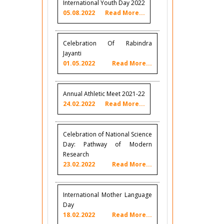
International Youth Day 2022
05.08.2022
Read More...
Celebration Of Rabindra
Jayanti
01.05.2022
Read More...
Annual Athletic Meet 2021-22
24.02.2022
Read More...
Celebration of National Science
Day: Pathway of Modern
Research
23.02.2022
Read More...
International Mother Language
Day
18.02.2022
Read More...