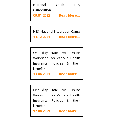
National Youth Day
Celebration
09.01.2022
Read More...
NSS- National Integration Camp
14.12.2021
Read More...
One day State level Online
Workshop on Various Health
Insurance Policies & their
benefits
13.08.2021
Read More...
One day State level Online
Workshop on Various Health
Insurance Policies & their
benefits
12.08.2021
Read More...