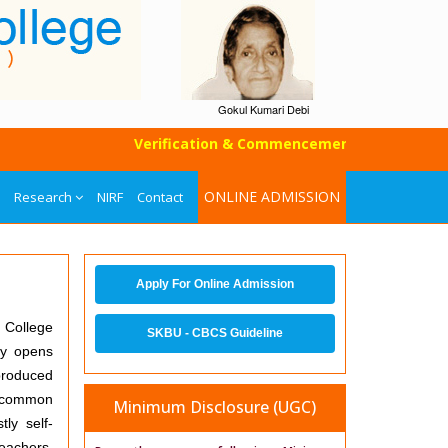
Gokul Kumari Debi
Verification & Commencement of Classes of UG
ONLINE ADMISSION
Research
NIRF
Contact
Apply For Online Admission
. College
SKBU - CBCS Guideline
ly opens
produced
a common
Minimum Disclosure (UGC)
ly self-
teachers,