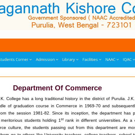
Students Corner
Admission
Library
Facilities
NAAC
IQAC
Department Of Commerce
. College has a long traditional history in the district of Purulia. J.K
candle of graduation course in Commerce in 1969-70 and subsequent
om the session 1981-82. Since its inception, the department has 
st
meritorious students holding 1
rank in different universities. As 
ce culture, the students passing out from this department are most
hem go to others like University teachers, college teachers, school 