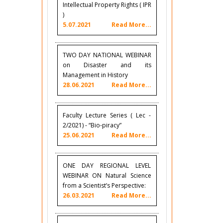
Intellectual Property Rights ( IPR
)
5.07.2021
Read More...
TWO DAY NATIONAL WEBINAR
on Disaster and its
Management in History
28.06.2021
Read More...
Faculty Lecture Series ( Lec -
2/2021) - “Bio-piracy”
25.06.2021
Read More...
ONE DAY REGIONAL LEVEL
WEBINAR ON Natural Science
from a Scientist’s Perspective:
26.03.2021
Read More...