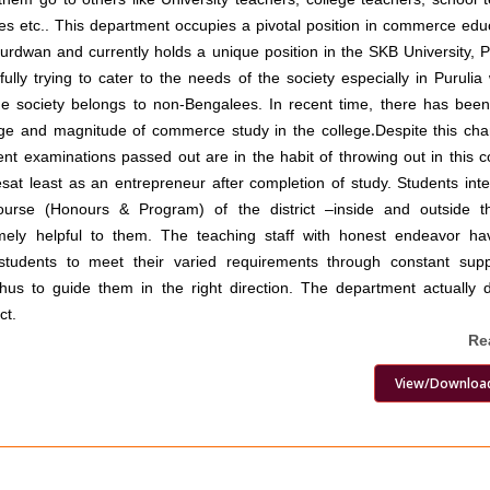
es etc.. This department occupies a pivotal position in commerce edu
Burdwan and currently holds a unique position in the SKB University, Pu
lly trying to cater to the needs of the society especially in Puruli
the society belongs to non-Bengalees. In recent time, there has been
ge and magnitude of commerce study in the college
.
Despite this cha
lent examinations passed out are in the habit of throwing out in this c
sat least as an entrepreneur after completion of study. Students int
urse (Honours & Program) of the district –inside and outside th
mely helpful to them. The teaching staff with honest endeavor h
students to meet their varied requirements through constant sup
hus to guide them in the right direction. The department actually 
ct.
Re
View/Downloa