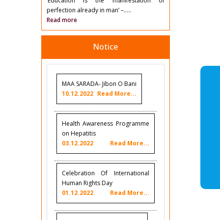
‘Education is the manifestation of
perfection already in man’ –.....
Read more
Notice
MAA SARADA- Jibon O Bani
10.12.2022
Read More...
Health Awareness Programme
on Hepatitis
03.12.2022
Read More...
Celebration Of International
Human Rights Day
01.12.2022
Read More...