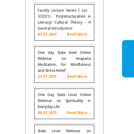
Faculty Lecture Series ( Lec -
3/2021) - Poststructuralism in
Literacy/ Cultural Theory - A
Gernral Introduction
03.07.2021
Read More...
One day State level Online
Webinar on Anapana
Meditation, for Mindfulness
and Stress Relief
23.07.2021
Read More...
One Day State Level Online
Webinar on Spirituality in
Everyday Life
09.07.2021
Read More...
State Level Webinar on