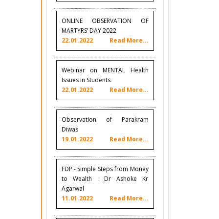
ONLINE OBSERVATION OF
MARTYRS’ DAY 2022
22.01.2022
Read More...
Webinar on MENTAL Health
Issues in Students
22.01.2022
Read More...
Observation of Parakram
Diwas
19.01.2022
Read More...
FDP - Simple Steps from Money
to Wealth : Dr Ashoke Kr
Agarwal
11.01.2022
Read More...