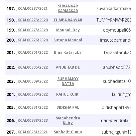
SUVANKAR
197.
suvankarkarmakar5
JKCAL00287/2021
KARMAKAR
198.
TUMPARAJWAR2002
JKCAL00273/2020
TUMPA RAJWAR
199.
deymoupali05@g
JKCAL00275/2020
Moupali Dey
200.
imsutapamandal@
JKCAL00276/2020
Sutapa Mandal
201.
binakataruka@g
JKCAL00301/2022
Bina Kataruka
202.
anubhabd572@g
JKCAL00305/2022
ANUBHAB DE
SUBHAMOY
203.
subhadatta10@g
JKCAL00309/2022
DATTA
204.
kuirir@gmai
JKCAL00330/2022
RAHUL KUIRI
205.
bidishapal1998@
JKCAL00331/2022
BIDISHA PAL
Manabendra
206.
manabendrakuiry
JKCAL00338/2023
Kuiry
207.
subhajitgunin12
JKCAL00281/2021
Subhajit Gunin