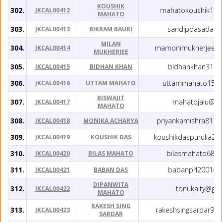
KOUSHIK
302.
mahatokoushik191
JKCAL00412
MAHATO
303.
sandipdasada@g
JKCAL00413
BIKRAM BAURI
MILAN
304.
mamonimukherjee0
JKCAL00414
MUKHERJEE
305.
bidhankhan31@g
JKCAL00415
BIDHAN KHAN
306.
uttammahato159
JKCAL00416
UTTAM MAHATO
BISWAJIT
307.
mahatojalu@gm
JKCAL00417
MAHATO
308.
priyankamishra811
JKCAL00418
MONIKA ACHARYA
309.
koushikdaspurulia2
JKCAL00419
KOUSHIK DAS
310.
bilasmahato68@
JKCAL00420
BILAS MAHATO
311.
babanprl2001@g
JKCAL00421
BABAN DAS
DIPANWITA
312.
tonukaity@gm
JKCAL00422
MAHATO
RAKESH SING
313.
rakeshsingsardar99
JKCAL00423
SARDAR