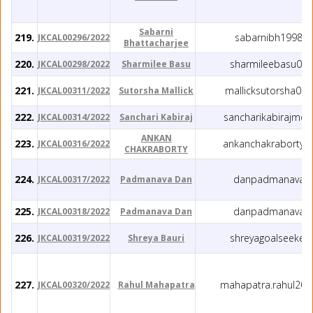
Sabarni
219.
sabarnibh1998@
JKCAL00296/2022
Bhattacharjee
220.
sharmileebasu05
JKCAL00298/2022
Sharmilee Basu
221.
mallicksutorsha00
JKCAL00311/2022
Sutorsha Mallick
222.
sancharikabirajmo
JKCAL00314/2022
Sanchari Kabiraj
ANKAN
223.
ankanchakraborty7
JKCAL00316/2022
CHAKRABORTY
224.
danpadmanava@
JKCAL00317/2022
Padmanava Dan
225.
danpadmanava@
JKCAL00318/2022
Padmanava Dan
226.
shreyagoalseeker
JKCAL00319/2022
Shreya Bauri
227.
mahapatra.rahul20
JKCAL00320/2022
Rahul Mahapatra