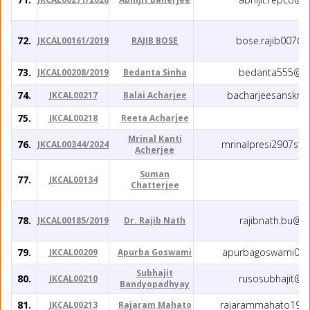
72.
bose.rajib007@
JKCAL00161/2019
RAJIB BOSE
73.
bedanta555@gm
JKCAL00208/2019
Bedanta Sinha
74.
bacharjeesanskri
JKCAL00217
Balai Acharjee
75.
JKCAL00218
Reeta Acharjee
Mrinal Kanti
76.
mrinalpresi2907st
JKCAL00344/2024
Acherjee
Suman
77.
JKCAL00134
Chatterjee
78.
rajibnath.bu@g
JKCAL00185/2019
Dr. Rajib Nath
79.
apurbagoswami037
JKCAL00209
Apurba Goswami
Subhajit
80.
rusosubhajit@g
JKCAL00210
Bandyopadhyay
81.
rajarammahato198
JKCAL00213
Rajaram Mahato