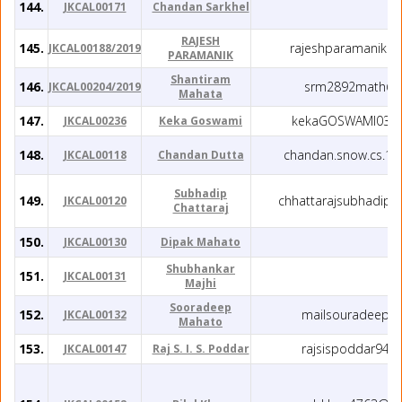
144.
JKCAL00171
Chandan Sarkhel
RAJESH
145.
rajeshparamanik1
JKCAL00188/2019
PARAMANIK
Shantiram
146.
srm2892math@g
JKCAL00204/2019
Mahata
147.
kekaGOSWAMI03@
JKCAL00236
Keka Goswami
148.
chandan.snow.cs.1
JKCAL00118
Chandan Dutta
Subhadip
149.
chhattarajsubhadip
JKCAL00120
Chattaraj
150.
JKCAL00130
Dipak Mahato
Shubhankar
151.
JKCAL00131
Majhi
Sooradeep
152.
mailsouradeep@
JKCAL00132
Mahato
153.
rajsispoddar94@
JKCAL00147
Raj S. I. S. Poddar