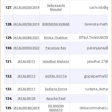
Sabyasachi
127.
sachi.iitb@gm
JKCAL00250/2019
Mandal
128.
birendra.math@
JKCAL00258/2019
BIRENDRA KUMAR
129.
RITIKA.THAKKAR090
JKCAL00288/2021
Ritika Thakkar
130.
paranjayray@g
JKCAL00303/2022
Paranjay Ray
131.
jaladhar.27@g
JKCAL00111
Jaladhar Mahato
132.
gopalpartha92@
JKCAL00113
GOPAL DUTTA
133.
sudipta_dutta@
JKCAL00117
Sudipta Dutta
134.
JKCAL00129
Apurba Paul
DE BASISH
135.
debasishmahato28
JKCAL00180/2019
MAHATO