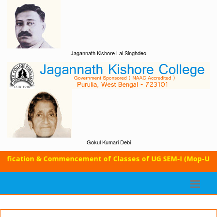
Jagannath Kishore Lal Singhdeo
Gokul Kumari Debi
cation & Commencement of Classes of UG SEM-I (Mop-Up Round