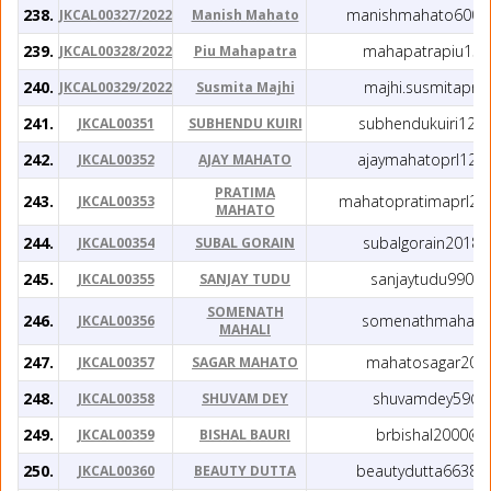
238.
manishmahato6002
JKCAL00327/2022
Manish Mahato
239.
mahapatrapiu15@
JKCAL00328/2022
Piu Mahapatra
240.
majhi.susmitaprl
JKCAL00329/2022
Susmita Majhi
241.
subhendukuiri123
JKCAL00351
SUBHENDU KUIRI
242.
ajaymahatoprl120
JKCAL00352
AJAY MAHATO
PRATIMA
243.
mahatopratimaprl20
JKCAL00353
MAHATO
244.
subalgorain2018
JKCAL00354
SUBAL GORAIN
245.
sanjaytudu990@
JKCAL00355
SANJAY TUDU
SOMENATH
246.
somenathmahali@
JKCAL00356
MAHALI
247.
mahatosagar20@
JKCAL00357
SAGAR MAHATO
248.
shuvamdey59@g
JKCAL00358
SHUVAM DEY
249.
brbishal2000@g
JKCAL00359
BISHAL BAURI
250.
beautydutta66380
JKCAL00360
BEAUTY DUTTA