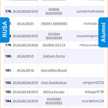
SUMAN
176.
sumanmukherjee82
JKCAL00243/2019
MUKHERJEE
177.
trishitdesire@g
JKCAL00251
TRISHIT BANERJEE
SOURAV
178.
souravmajumdar.jg
JKCAL00256/2019
MAJUMDAR
179.
mikusouravdutta
JKCAL00274/2020
SOURAV DUTTA
180.
JKCAL00141
Subham Dutta
181.
JKCAL00142
Aniruddha Musib
182.
iamjiten0025@g
JKCAL00226/2019
Jiten Kumbhakar
183.
ddargar87@gm
JKCAL00164/2019
Aditya Dargar
SOURABH
184.
sourabhmu24@g
JKCAL00176/2019
MUKHERJEE