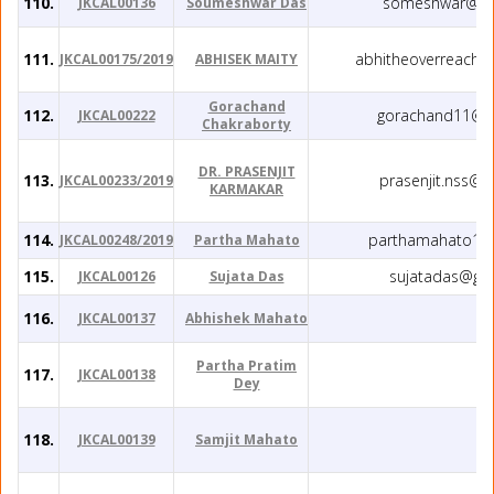
110.
someshwar@gm
JKCAL00136
Soumeshwar Das
111.
abhitheoverreache
JKCAL00175/2019
ABHISEK MAITY
Gorachand
112.
gorachand11@g
JKCAL00222
Chakraborty
DR. PRASENJIT
113.
prasenjit.nss@
JKCAL00233/2019
KARMAKAR
114.
parthamahato1@
JKCAL00248/2019
Partha Mahato
115.
sujatadas@gm
JKCAL00126
Sujata Das
116.
JKCAL00137
Abhishek Mahato
Partha Pratim
117.
JKCAL00138
Dey
118.
JKCAL00139
Samjit Mahato