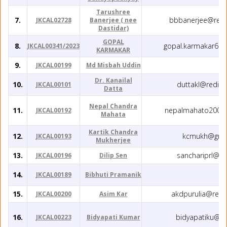
Tarushree
7.
bbbanerjee@redi
JKCAL02728
Banerjee ( nee
Dastidar)
GOPAL
8.
gopal.karmakar66
JKCAL00341/2023
KARMAKAR
9.
JKCAL00199
Md Misbah Uddin
Dr. Kanailal
10.
duttakl@rediff
JKCAL00101
Datta
Nepal Chandra
11.
nepalmahato2001
JKCAL00192
Mahata
Kartik Chandra
12.
kcmukh@gma
JKCAL00193
Mukherjee
13.
sanchariprl@g
JKCAL00196
Dilip Sen
14.
JKCAL00189
Bibhuti Pramanik
15.
akdpurulia@redi
JKCAL00200
Asim Kar
16.
bidyapatiku@g
JKCAL00223
Bidyapati Kumar