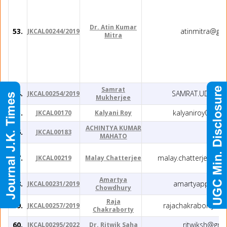
Dr. Atin Kumar
53.
atinmitra@gm
JKCAL00244/2019
Mitra
Samrat
54.
SAMRAT.UDC@G
JKCAL00254/2019
Mukherjee
55.
kalyaniroy012@
JKCAL00170
Kalyani Roy
ACHINTYA KUMAR
56.
JKCAL00183
MAHATO
57.
malay.chatterjee09@
JKCAL00219
Malay Chatterjee
Amartya
58.
amartyappb@y
JKCAL00231/2019
Chowdhury
Raja
59.
rajachakraborty91
JKCAL00257/2019
Chakraborty
60.
ritwiksh@gma
JKCAL00295/2022
Dr. Ritwik Saha