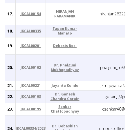
NIRANJAN
17.
niranjan2622@g
JKCAL00154
PARAMANIK
Tapan Kumar
18.
JKCAL00335
Mahato
19.
JKCAL00201
Debasis Boxi
Dr. Phalguni
20.
phalguni_m@ya
JKCAL00102
Mukhopadhyay
21.
jkmrjoyanta@g
JKCAL00221
Jayanta Kundu
Dr. Ganesh
22.
goraing@gma
JKCAL00103
Chandra Gorain
Sankar
23.
csankar40@gm
JKCAL00195
Chattopadhyay
Dr. Debashish
24.
dmpostoffice@g
JKCAL00334/2023