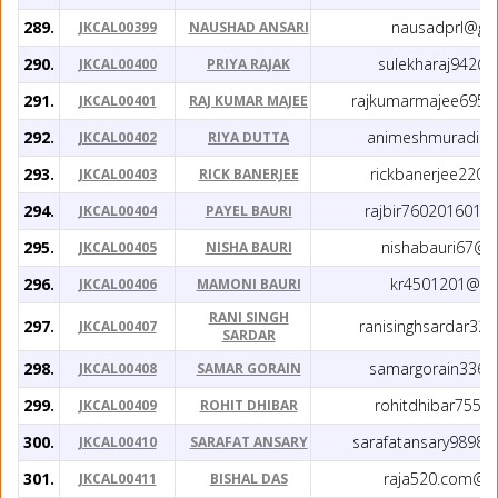
289.
nausadprl@gm
JKCAL00399
NAUSHAD ANSARI
290.
sulekharaj942@
JKCAL00400
PRIYA RAJAK
291.
rajkumarmajee6950
JKCAL00401
RAJ KUMAR MAJEE
292.
animeshmuradih@
JKCAL00402
RIYA DUTTA
293.
rickbanerjee220
JKCAL00403
RICK BANERJEE
294.
rajbir7602016014
JKCAL00404
PAYEL BAURI
295.
nishabauri67@g
JKCAL00405
NISHA BAURI
296.
kr4501201@gm
JKCAL00406
MAMONI BAURI
RANI SINGH
297.
ranisinghsardar32
JKCAL00407
SARDAR
298.
samargorain336@
JKCAL00408
SAMAR GORAIN
299.
rohitdhibar755@
JKCAL00409
ROHIT DHIBAR
300.
sarafatansary9898
JKCAL00410
SARAFAT ANSARY
301.
raja520.com@g
JKCAL00411
BISHAL DAS