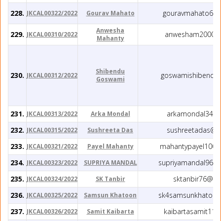
228.
gouravmahato60@
JKCAL00322/2022
Gourav Mahato
Anwesha
229.
anwesham2000@
JKCAL00310/2022
Mahanty
Shibendu
230.
goswamishibendu
JKCAL00312/2022
Goswami
231.
arkamondal34@g
JKCAL00313/2022
Arka Mondal
232.
sushreetadas@y
JKCAL00315/2022
Sushreeta Das
233.
mahantypayel1004
JKCAL00321/2022
Payel Mahanty
234.
supriyamandal963
JKCAL00323/2022
SUPRIYA MANDAL
235.
sktanbir76@gm
JKCAL00324/2022
SK Tanbir
236.
sk4samsunkhatoon
JKCAL00325/2022
Samsun Khatoon
237.
kaibartasamit11
JKCAL00326/2022
Samit Kaibarta