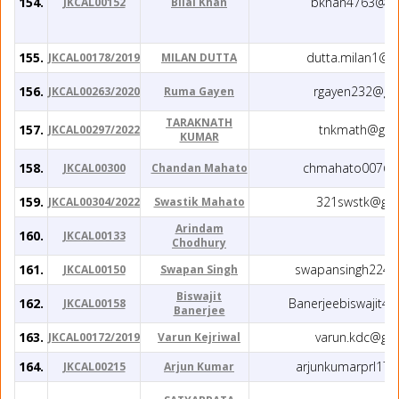
154.
bkhan4763@gm
JKCAL00152
Bilal Khan
155.
dutta.milan1@g
JKCAL00178/2019
MILAN DUTTA
156.
rgayen232@gm
JKCAL00263/2020
Ruma Gayen
TARAKNATH
157.
tnkmath@gma
JKCAL00297/2022
KUMAR
158.
chmahato007@g
JKCAL00300
Chandan Mahato
159.
321swstk@gma
JKCAL00304/2022
Swastik Mahato
Arindam
160.
JKCAL00133
Chodhury
161.
swapansingh224@
JKCAL00150
Swapan Singh
Biswajit
162.
Banerjeebiswajit4
JKCAL00158
Banerjee
163.
varun.kdc@gm
JKCAL00172/2019
Varun Kejriwal
164.
arjunkumarprl17
JKCAL00215
Arjun Kumar