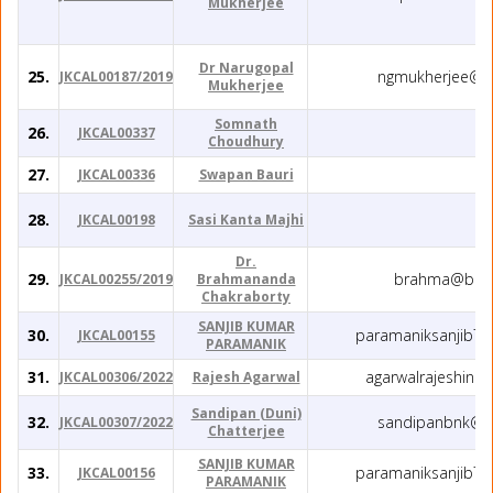
Mukherjee
Dr Narugopal
25.
ngmukherjee@g
JKCAL00187/2019
Mukherjee
Somnath
26.
JKCAL00337
Choudhury
27.
JKCAL00336
Swapan Bauri
28.
JKCAL00198
Sasi Kanta Majhi
Dr.
29.
brahma@barc.
JKCAL00255/2019
Brahmananda
Chakraborty
SANJIB KUMAR
30.
paramaniksanjib7
JKCAL00155
PARAMANIK
31.
agarwalrajeshin
JKCAL00306/2022
Rajesh Agarwal
Sandipan (Duni)
32.
sandipanbnk@g
JKCAL00307/2022
Chatterjee
SANJIB KUMAR
33.
paramaniksanjib7
JKCAL00156
PARAMANIK