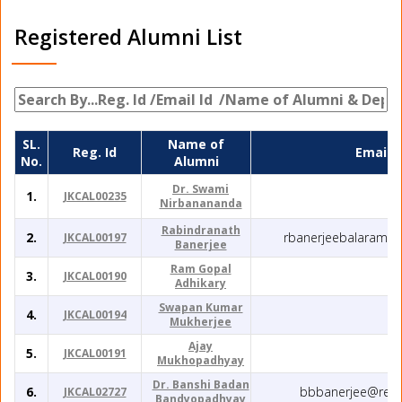
Registered Alumni List
SL.
Name of
Reg. Id
Email I
No.
Alumni
Dr. Swami
1.
JKCAL00235
Nirbanananda
Rabindranath
2.
rbanerjeebalaramp
JKCAL00197
Banerjee
Ram Gopal
3.
JKCAL00190
Adhikary
Swapan Kumar
4.
JKCAL00194
Mukherjee
Ajay
5.
JKCAL00191
Mukhopadhyay
Dr. Banshi Badan
6.
bbbanerjee@redi
JKCAL02727
Bandyopadhyay