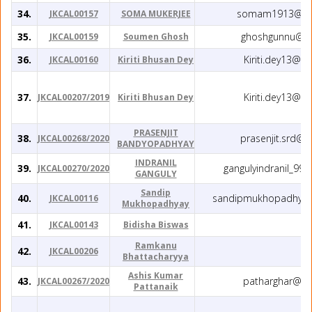
34.
somam1913@yah
JKCAL00157
SOMA MUKERJEE
35.
ghoshgunnu@gm
JKCAL00159
Soumen Ghosh
36.
Kiriti.dey13@g
JKCAL00160
Kiriti Bhusan Dey
37.
Kiriti.dey13@g
JKCAL00207/2019
Kiriti Bhusan Dey
PRASENJIT
38.
prasenjit.srd@
JKCAL00268/2020
BANDYOPADHYAY
INDRANIL
39.
gangulyindranil_99
JKCAL00270/2020
GANGULY
Sandip
40.
sandipmukhopadhyay
JKCAL00116
Mukhopadhyay
41.
JKCAL00143
Bidisha Biswas
Ramkanu
42.
JKCAL00206
Bhattacharyya
Ashis Kumar
43.
patharghar@gm
JKCAL00267/2020
Pattanaik