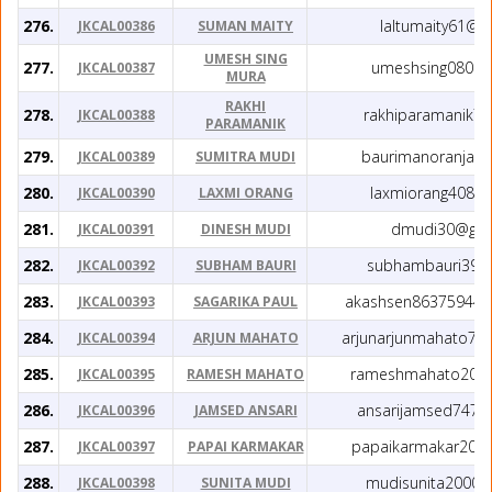
276.
laltumaity61@g
JKCAL00386
SUMAN MAITY
UMESH SING
277.
umeshsing080@g
JKCAL00387
MURA
RAKHI
278.
rakhiparamanik7
JKCAL00388
PARAMANIK
279.
baurimanoranjan
JKCAL00389
SUMITRA MUDI
280.
laxmiorang408@
JKCAL00390
LAXMI ORANG
281.
dmudi30@gma
JKCAL00391
DINESH MUDI
282.
subhambauri39@
JKCAL00392
SUBHAM BAURI
283.
akashsen863759447
JKCAL00393
SAGARIKA PAUL
284.
arjunarjunmahato73
JKCAL00394
ARJUN MAHATO
285.
rameshmahato200
JKCAL00395
RAMESH MAHATO
286.
ansarijamsed7477
JKCAL00396
JAMSED ANSARI
287.
papaikarmakar200
JKCAL00397
PAPAI KARMAKAR
288.
mudisunita2000@
JKCAL00398
SUNITA MUDI