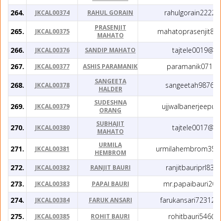
264.
rahulgorain2222
JKCAL00374
RAHUL GORAIN
PRASENJIT
265.
mahatoprasenjit81
JKCAL00375
MAHATO
266.
tajtele0019@g
JKCAL00376
SANDIP MAHATO
267.
paramanik071@g
JKCAL00377
ASHIS PARAMANIK
SANGEETA
268.
sangeetah9876@
JKCAL00378
HALDER
SUDESHNA
269.
ujjwalbanerjeepu
JKCAL00379
ORANG
SUBHAJIT
270.
tajtele0017@g
JKCAL00380
MAHATO
URMILA
271.
urmilahembrom357
JKCAL00381
HEMBROM
272.
ranjitbauriprl83
JKCAL00382
RANJIT BAURI
273.
mr.papaibauri20
JKCAL00383
PAPAI BAURI
274.
farukansari72312
JKCAL00384
FARUK ANSARI
275.
rohitbauri546@
JKCAL00385
ROHIT BAURI