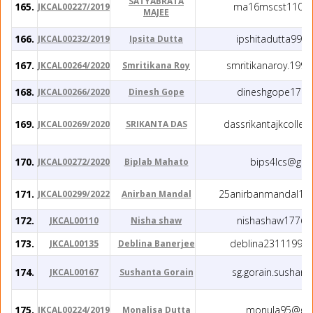
SATYABRATA
165.
ma16mscst11014@
JKCAL00227/2019
MAJEE
166.
ipshitadutta99@
JKCAL00232/2019
Ipsita Dutta
167.
smritikanaroy.199
JKCAL00264/2020
Smritikana Roy
168.
dineshgope17@g
JKCAL00266/2020
Dinesh Gope
169.
dassrikantajkcolle
JKCAL00269/2020
SRIKANTA DAS
170.
bips4lcs@gma
JKCAL00272/2020
Biplab Mahato
171.
25anirbanmandal199
JKCAL00299/2022
Anirban Mandal
172.
nishashaw177@g
JKCAL00110
Nisha shaw
173.
deblina23111994
JKCAL00135
Deblina Banerjee
174.
sg.gorain.sushan
JKCAL00167
Sushanta Gorain
175.
monula95@gma
JKCAL00224/2019
Monalisa Dutta