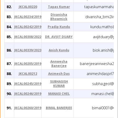
82.
tapaskumarmahato
JKCAL00220
Tapas Kumar
Divanisha
83.
divanisha_bmi2k6@
JKCAL00234/2019
Bhowmick
84.
kundu.maths@g
JKCAL00242/2019
Pradip Kundu
85.
avijitduary@gm
JKCAL00308/2022
DR. AVIJIT DUARY
86.
biok.anish@gm
JKCAL00339/2023
Anish Kundu
Annwesha
87.
banerjeeannwesha29@
JKCAL00205/2019
Banerjee
88.
animeshdasprl79
JKCAL00212
Animesh Das
SUBHASISH
89.
subha.geol@gm
JKCAL00245/2019
KUMAR
90.
manasi.chel@g
JKCAL00246/2019
MANASI CHEL
91.
bimal0001@Gm
JKCAL00260/2019
BIMAL BANERJEE