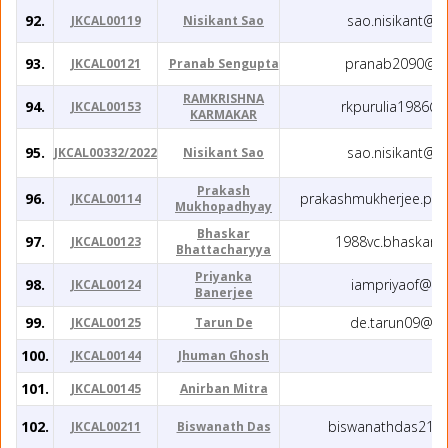
92.
sao.nisikant@g
JKCAL00119
Nisikant Sao
93.
pranab2090@gm
JKCAL00121
Pranab Sengupta
RAMKRISHNA
94.
rkpurulia1986@
JKCAL00153
KARMAKAR
95.
sao.nisikant@g
JKCAL00332/2022
Nisikant Sao
Prakash
96.
prakashmukherjee.phy
JKCAL00114
Mukhopadhyay
Bhaskar
97.
1988vc.bhaskar@
JKCAL00123
Bhattacharyya
Priyanka
98.
iampriyaof@gm
JKCAL00124
Banerjee
99.
de.tarun09@gm
JKCAL00125
Tarun De
100.
JKCAL00144
Jhuman Ghosh
101.
JKCAL00145
Anirban Mitra
102.
biswanathdas219
JKCAL00211
Biswanath Das