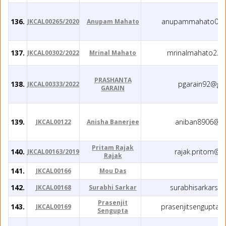
136.
anupammahato035
JKCAL00265/2020
Anupam Mahato
137.
mrinalmahato22@
JKCAL00302/2022
Mrinal Mahato
PRASHANTA
138.
pgarain92@gm
JKCAL00333/2022
GARAIN
139.
aniban8906@gm
JKCAL00122
Anisha Banerjee
Pritam Rajak
140.
rajak.pritom@g
JKCAL00163/2019
Rajak
141.
JKCAL00166
Mou Das
142.
surabhisarkars@
JKCAL00168
Surabhi Sarkar
Prasenjit
143.
prasenjitsengupta
JKCAL00169
Sengupta