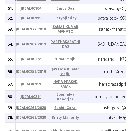
61.
bdasphys@gma
JKCAL00104
Binoy Das
62.
satyajitdey1990
JKCAL00115
Satyajit dey
SANAT KUMAR
63.
sanatkmahato@g
JKCAL00177/2019
MAHATO
PARTHASARATHI
64.
SADHUDANGA@G
JKCAL00184/2019
DAS
65.
nimaimajhi.jk79
JKCAL00238
Nimai Majhi
Jayanta Kumar
66.
jmajhi@rediffm
JKCAL00259/2019
Majhi
HARA PRASAD
67.
haraprasadprl@
JKCAL00151
RAJAK
Soumalya
68.
soumalyabanerjee1
JKCAL00214
Banerjee
69.
sushil.gorai@iise
JKCAL00261/2020
Sushil Gorai
70.
kirity714@gm
JKCAL00262/2020
Kirity Mahanty
71.
abhijit.repco@
JKCAL00271/2020
Abhijit Banerjee