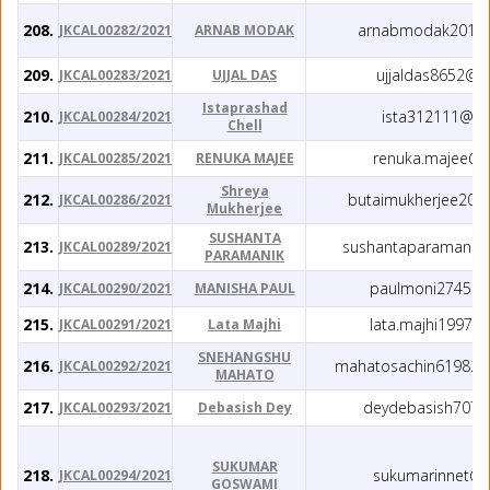
208.
arnabmodak2016
JKCAL00282/2021
ARNAB MODAK
209.
ujjaldas8652@g
JKCAL00283/2021
UJJAL DAS
Istaprashad
210.
ista312111@gm
JKCAL00284/2021
Chell
211.
renuka.majee@g
JKCAL00285/2021
RENUKA MAJEE
Shreya
212.
butaimukherjee201
JKCAL00286/2021
Mukherjee
SUSHANTA
213.
sushantaparamanik
JKCAL00289/2021
PARAMANIK
214.
paulmoni2745@g
JKCAL00290/2021
MANISHA PAUL
215.
lata.majhi1997@
JKCAL00291/2021
Lata Majhi
SNEHANGSHU
216.
mahatosachin61982.
JKCAL00292/2021
MAHATO
217.
deydebasish707@
JKCAL00293/2021
Debasish Dey
SUKUMAR
218.
sukumarinnet@g
JKCAL00294/2021
GOSWAMI