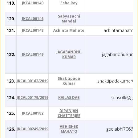
119.
JKCAL00140
Esha Roy
Sabyasachi
120.
JKCAL00146
Mandal
121.
achintamahato@
JKCAL00148
Achinta Mahato
JAGABANDHU
122.
jagabandhu.kumar
JKCAL00149
KUMAR
Shaktipada
123.
shaktipadakumar00
JKCAL00162/2019
Kumar
124.
kdasofk@gma
JKCAL00179/2019
KAILAS DAS
DIPANJAN
125.
JKCAL00182
CHATTERJEE
ABHISHEK
126.
geo.abhi706@g
JKCAL00249/2019
MAHATO