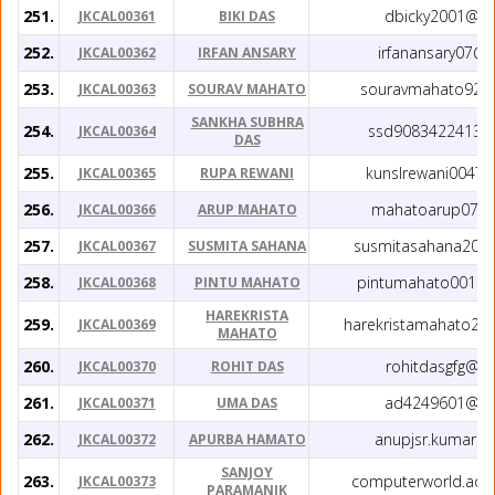
251.
dbicky2001@gm
JKCAL00361
BIKI DAS
252.
irfanansary07@
JKCAL00362
IRFAN ANSARY
253.
souravmahato928
JKCAL00363
SOURAV MAHATO
SANKHA SUBHRA
254.
ssd9083422413@
JKCAL00364
DAS
255.
kunslrewani0047
JKCAL00365
RUPA REWANI
256.
mahatoarup07@g
JKCAL00366
ARUP MAHATO
257.
susmitasahana202
JKCAL00367
SUSMITA SAHANA
258.
pintumahato00123
JKCAL00368
PINTU MAHATO
HAREKRISTA
259.
harekristamahato20
JKCAL00369
MAHATO
260.
rohitdasgfg@g
JKCAL00370
ROHIT DAS
261.
ad4249601@gm
JKCAL00371
UMA DAS
262.
anupjsr.kumar@
JKCAL00372
APURBA HAMATO
SANJOY
263.
computerworld.adr
JKCAL00373
PARAMANIK