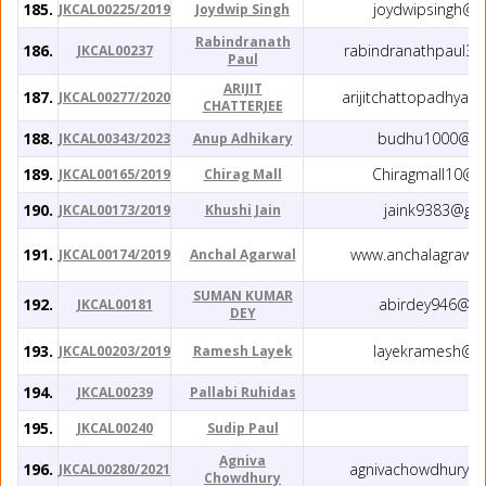
185.
joydwipsingh@g
JKCAL00225/2019
Joydwip Singh
Rabindranath
186.
rabindranathpaul3
JKCAL00237
Paul
ARIJIT
187.
arijitchattopadhya
JKCAL00277/2020
CHATTERJEE
188.
budhu1000@gm
JKCAL00343/2023
Anup Adhikary
189.
Chiragmall10@g
JKCAL00165/2019
Chirag Mall
190.
jaink9383@gm
JKCAL00173/2019
Khushi Jain
191.
www.anchalagrawa
JKCAL00174/2019
Anchal Agarwal
SUMAN KUMAR
192.
abirdey946@gm
JKCAL00181
DEY
193.
layekramesh@g
JKCAL00203/2019
Ramesh Layek
194.
JKCAL00239
Pallabi Ruhidas
195.
JKCAL00240
Sudip Paul
Agniva
196.
agnivachowdhury4
JKCAL00280/2021
Chowdhury