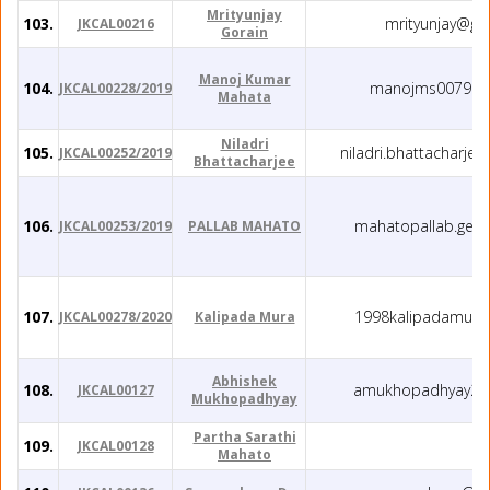
Mrityunjay
103.
mrityunjay@gm
JKCAL00216
Gorain
Manoj Kumar
104.
manojms0079@g
JKCAL00228/2019
Mahata
Niladri
105.
niladri.bhattacharje
JKCAL00252/2019
Bhattacharjee
106.
mahatopallab.geo
JKCAL00253/2019
PALLAB MAHATO
107.
1998kalipadamura
JKCAL00278/2020
Kalipada Mura
Abhishek
108.
amukhopadhyay21
JKCAL00127
Mukhopadhyay
Partha Sarathi
109.
JKCAL00128
Mahato