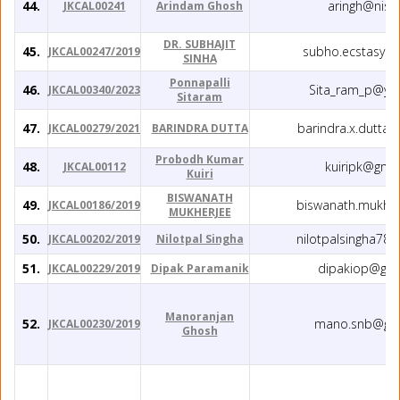
44.
aringh@niser
JKCAL00241
Arindam Ghosh
DR. SUBHAJIT
45.
subho.ecstasy@
JKCAL00247/2019
SINHA
Ponnapalli
46.
Sita_ram_p@yah
JKCAL00340/2023
Sitaram
47.
barindra.x.dutta
JKCAL00279/2021
BARINDRA DUTTA
Probodh Kumar
48.
kuiripk@gma
JKCAL00112
Kuiri
BISWANATH
49.
biswanath.mukh@
JKCAL00186/2019
MUKHERJEE
50.
nilotpalsingha78
JKCAL00202/2019
Nilotpal Singha
51.
dipakiop@gma
JKCAL00229/2019
Dipak Paramanik
Manoranjan
52.
mano.snb@gma
JKCAL00230/2019
Ghosh